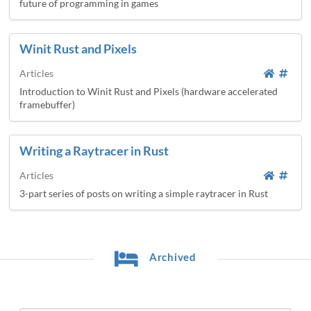
future of programming in games
Winit Rust and Pixels
Articles
Introduction to Winit Rust and Pixels (hardware accelerated
framebuffer)
Writing a Raytracer in Rust
Articles
3-part series of posts on writing a simple raytracer in Rust
Archived