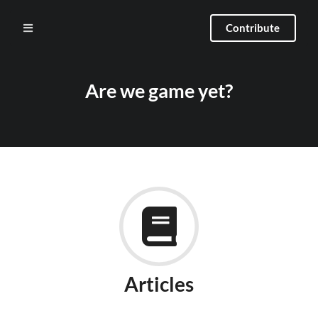
Contribute
Are we game yet?
Articles