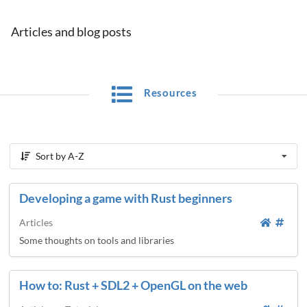
Articles and blog posts
Resources
Sort by A-Z
Developing a game with Rust beginners
Articles
Some thoughts on tools and libraries
How to: Rust + SDL2 + OpenGL on the web