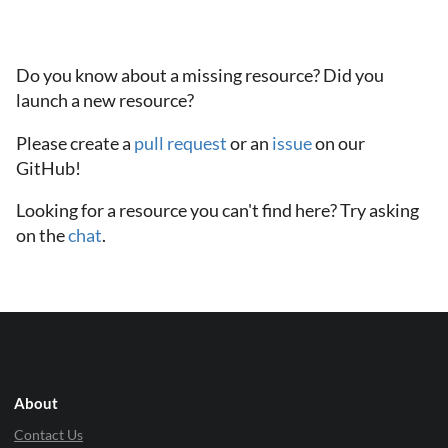
Do you know about a missing resource? Did you
launch a new resource?
Please create a
pull request
or an
issue
on our
GitHub!
Looking for a resource you can't find here? Try asking
on the
chat
.
About
Contact Us