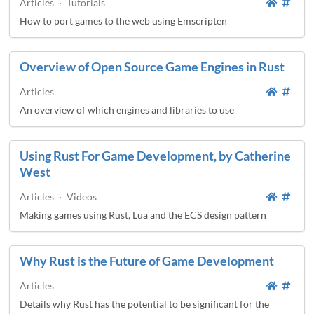
Articles
·
Tutorials
How to port games to the web using Emscripten
Overview of Open Source Game Engines in Rust
Articles
An overview of which engines and libraries to use
Using Rust For Game Development, by Catherine
West
Articles
·
Videos
Making games using Rust, Lua and the ECS design pattern
Why Rust is the Future of Game Development
Articles
Details why Rust has the potential to be significant for the