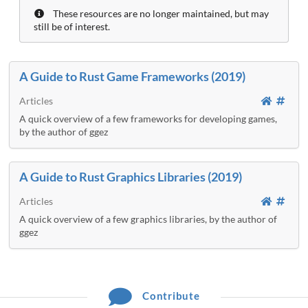
These resources are no longer maintained, but may
still be of interest.
A Guide to Rust Game Frameworks (2019)
Articles
A quick overview of a few frameworks for developing games,
by the author of ggez
A Guide to Rust Graphics Libraries (2019)
Articles
A quick overview of a few graphics libraries, by the author of
ggez
Contribute