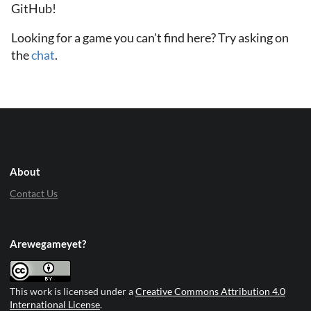
GitHub!
Looking for a game you can't find here? Try asking on
the
chat
.
About
Contact Us
Arewegameyet?
This work is licensed under a
Creative Commons Attribution 4.0
International License
.