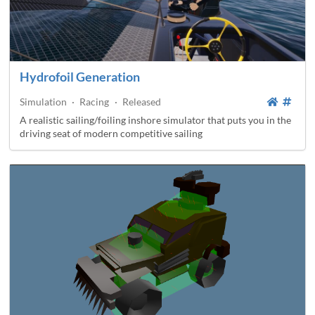
Hydrofoil Generation
Simulation
·
Racing
·
Released
A realistic sailing/foiling inshore simulator that puts you in the
driving seat of modern competitive sailing