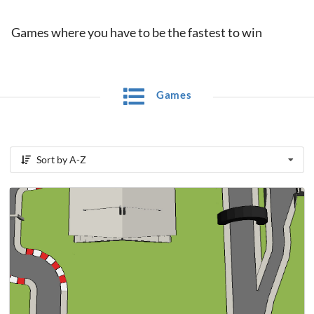
Games where you have to be the fastest to win
Games
Sort by A-Z