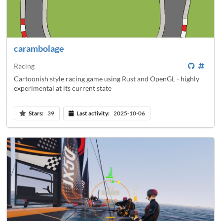
carambolage
Racing
Cartoonish style racing game using Rust and OpenGL - highly
experimental at its current state
Stars:
39
Last activity:
2025-10-06