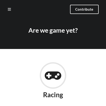
Contribute
Are we game yet?
Racing