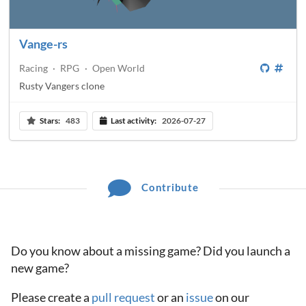
Vange-rs
Racing
·
RPG
·
Open World
Rusty Vangers clone
Stars:
483
Last activity:
2026-07-27
Contribute
Do you know about a missing game? Did you launch a
new game?
Please create a
pull request
or an
issue
on our