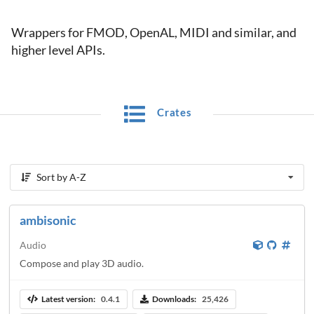
Wrappers for FMOD, OpenAL, MIDI and similar, and
higher level APIs.
Crates
Sort by A-Z
ambisonic
Audio
Compose and play 3D audio.
Latest version:
0.4.1
Downloads:
25,426