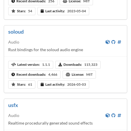
Recent downloads:
256
License:
MIT
Stars:
54
Last activity:
2023-05-04
soloud
Audio
Rust bindings for the soloud audio engine
Latest version:
1.1.1
Downloads:
115,323
Recent downloads:
4,466
License:
MIT
Stars:
61
Last activity:
2026-05-03
usfx
Audio
Realtime procedurally generated sound effects