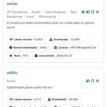
notan
2D Rendering
·
Audio
·
Game Engines
·
Text
Rendering
·
Input
·
Windowing
A simple portable multimedia layer to create apps or games
easily
Latest version:
0.14.0
Downloads:
72,309
Recent downloads:
3,461
License:
MIT OR Apache-2.0
Stars:
972
Last activity:
2026-01-17
oddio
Audio
Lightweight game audio library
Latest version:
0.7.4
Downloads:
53,326