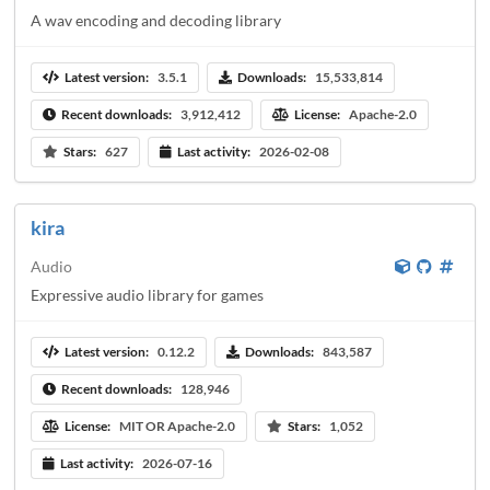
A wav encoding and decoding library
Latest version:
3.5.1
Downloads:
15,533,814
Recent downloads:
3,912,412
License:
Apache-2.0
Stars:
627
Last activity:
2026-02-08
kira
Audio
Expressive audio library for games
Latest version:
0.12.2
Downloads:
843,587
Recent downloads:
128,946
License:
MIT OR Apache-2.0
Stars:
1,052
Last activity:
2026-07-16