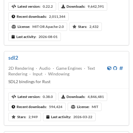
Latest version:
0.22.2
Downloads:
9,642,591
Recent downloads:
2,011,344
License:
MIT OR Apache-2.0
Stars:
2,432
Last activity:
2026-08-01
sdl2
2D Rendering
·
Audio
·
Game Engines
·
Text
Rendering
·
Input
·
Windowing
SDL2 bindings for Rust
Latest version:
0.38.0
Downloads:
4,846,481
Recent downloads:
594,424
License:
MIT
Stars:
2,949
Last activity:
2026-03-22