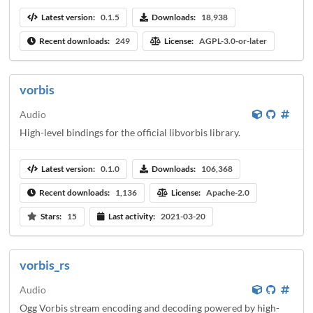
Latest version:
0.1.5
Downloads:
18,938
Recent downloads:
249
License:
AGPL-3.0-or-later
vorbis
Audio
High-level bindings for the official libvorbis library.
Latest version:
0.1.0
Downloads:
106,368
Recent downloads:
1,136
License:
Apache-2.0
Stars:
15
Last activity:
2021-03-20
vorbis_rs
Audio
Ogg Vorbis stream encoding and decoding powered by high-