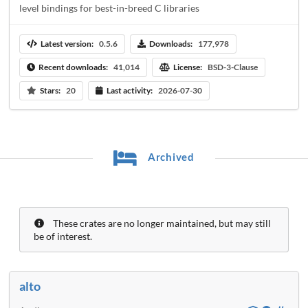
level bindings for best-in-breed C libraries
Latest version:
0.5.6
Downloads:
177,978
Recent downloads:
41,014
License:
BSD-3-Clause
Stars:
20
Last activity:
2026-07-30
Archived
These crates are no longer maintained, but may still
be of interest.
alto