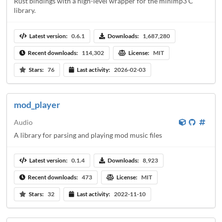
Rust bindings with a high-level wrapper for the minimp3 C
library.
Latest version:
0.6.1
Downloads:
1,687,280
Recent downloads:
114,302
License:
MIT
Stars:
76
Last activity:
2026-02-03
mod_player
Audio
A library for parsing and playing mod music files
Latest version:
0.1.4
Downloads:
8,923
Recent downloads:
473
License:
MIT
Stars:
32
Last activity:
2022-11-10