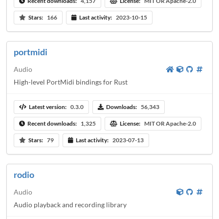
Recent downloads:
4,157
License:
MIT OR Apache-2.0
Stars:
166
Last activity:
2023-10-15
portmidi
Audio
High-level PortMidi bindings for Rust
Latest version:
0.3.0
Downloads:
56,343
Recent downloads:
1,325
License:
MIT OR Apache-2.0
Stars:
79
Last activity:
2023-07-13
rodio
Audio
Audio playback and recording library