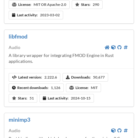
License:
MIT OR Apache-2.0
Stars:
290
Last activity:
2023-03-02
libfmod
Audio
A library wrapper for integrating FMOD Engine in Rust
applications.
Latest version:
2.222.6
Downloads:
50,677
Recent downloads:
1,126
License:
MIT
Stars:
51
Last activity:
2024-10-15
minimp3
Audio