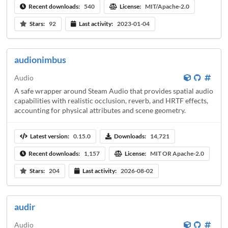
Recent downloads:
540
License:
MIT/Apache-2.0
Stars:
92
Last activity:
2023-01-04
audionimbus
Audio
A safe wrapper around Steam Audio that provides spatial audio
capabilities with realistic occlusion, reverb, and HRTF effects,
accounting for physical attributes and scene geometry.
Latest version:
0.15.0
Downloads:
14,721
Recent downloads:
1,157
License:
MIT OR Apache-2.0
Stars:
204
Last activity:
2026-08-02
audir
Audio