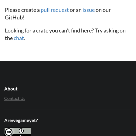
Please create a
pull request
or an
issue
on our
GitHub!
Looking for a crate you can't find here? Try asking on
the
chat
.
About
Contact Us
Arewegameyet?