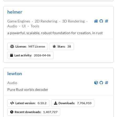
helmer
Game Engines
·
2D Rendering
·
3D Rendering
·
Audio
·
UI
·
Tools
a powerful, scalable, robust foundation for creation, in rust
License:
MIT License
Stars:
38
Last activity:
2026-04-06
lewton
Audio
Pure Rust vorbis decoder
Latest version:
0.10.2
Downloads:
7,706,910
Recent downloads:
1,407,727