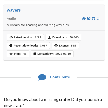
wavers
Audio
A library for reading and writing wav files.
Latest version:
1.5.1
Downloads:
58,640
Recent downloads:
7,087
License:
MIT
Stars:
48
Last activity:
2026-01-10
Contribute
Do you know about a missing crate? Did you launch a
new crate?