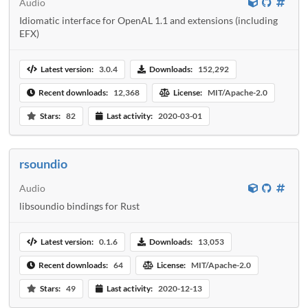
Audio
Idiomatic interface for OpenAL 1.1 and extensions (including
EFX)
Latest version:
3.0.4
Downloads:
152,292
Recent downloads:
12,368
License:
MIT/Apache-2.0
Stars:
82
Last activity:
2020-03-01
rsoundio
Audio
libsoundio bindings for Rust
Latest version:
0.1.6
Downloads:
13,053
Recent downloads:
64
License:
MIT/Apache-2.0
Stars:
49
Last activity:
2020-12-13