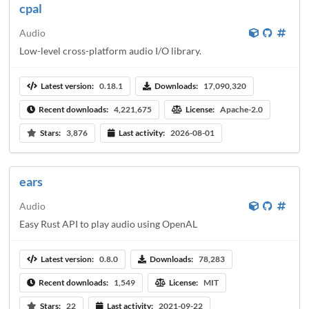
cpal
Audio
Low-level cross-platform audio I/O library.
Latest version:
0.18.1
Downloads:
17,090,320
Recent downloads:
4,221,675
License:
Apache-2.0
Stars:
3,876
Last activity:
2026-08-01
ears
Audio
Easy Rust API to play audio using OpenAL
Latest version:
0.8.0
Downloads:
78,283
Recent downloads:
1,549
License:
MIT
Stars:
22
Last activity:
2021-09-22