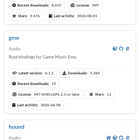
Recent downloads:
8,419
License:
MIT
Stars:
9,476
Last activity:
2026-08-01
gme
Audio
Rust bindings for Game Music Emu
Latest version:
0.1.2
Downloads:
5,284
Recent downloads:
19
License:
MIT AND LGPL-2.1-or-later
Stars:
11
Last activity:
2026-06-08
hound
Audio