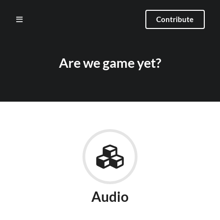
Contribute
Are we game yet?
Audio