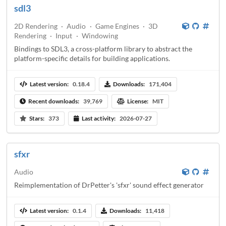
sdl3
2D Rendering
·
Audio
·
Game Engines
·
3D
Rendering
·
Input
·
Windowing
Bindings to SDL3, a cross-platform library to abstract the
platform-specific details for building applications.
Latest version:
0.18.4
Downloads:
171,404
Recent downloads:
39,769
License:
MIT
Stars:
373
Last activity:
2026-07-27
sfxr
Audio
Reimplementation of DrPetter's 'sfxr' sound effect generator
Latest version:
0.1.4
Downloads:
11,418