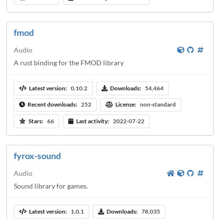
fmod
Audio
A rust binding for the FMOD library
Latest version:
0.10.2
Downloads:
54,464
Recent downloads:
252
License:
non-standard
Stars:
66
Last activity:
2022-07-22
fyrox-sound
Audio
Sound library for games.
Latest version:
1.0.1
Downloads:
78,035