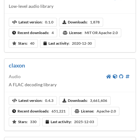
Low-level audio library
Latest version:
0.1.0
Downloads:
1,878
Recent downloads:
4
License:
MIT OR Apache-2.0
Stars:
40
Last activity:
2020-12-30
claxon
Audio
A FLAC decoding library
Latest version:
0.4.3
Downloads:
3,661,606
Recent downloads:
651,221
License:
Apache-2.0
Stars:
330
Last activity:
2025-12-03